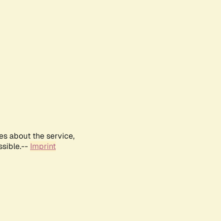
es about the service,
ssible.--
Imprint