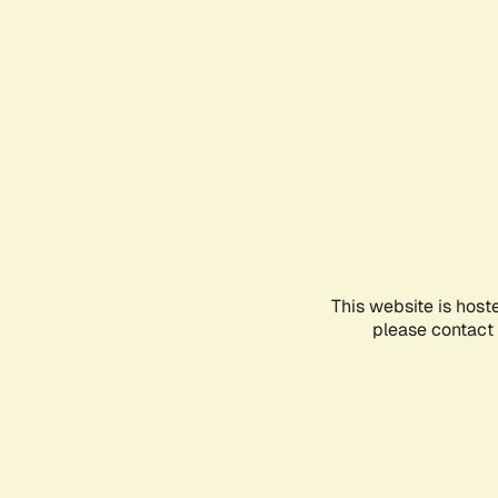
This website is host
please contact