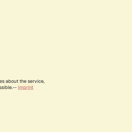
es about the service,
ssible.--
Imprint