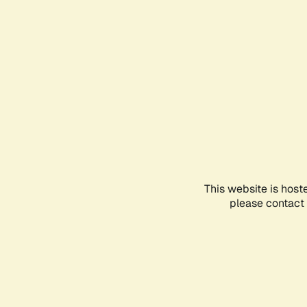
This website is host
please contact