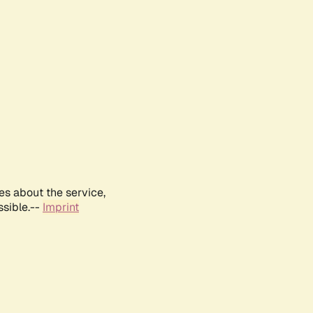
es about the service,
ssible.--
Imprint