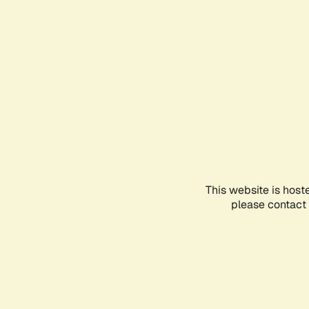
This website is host
please contact