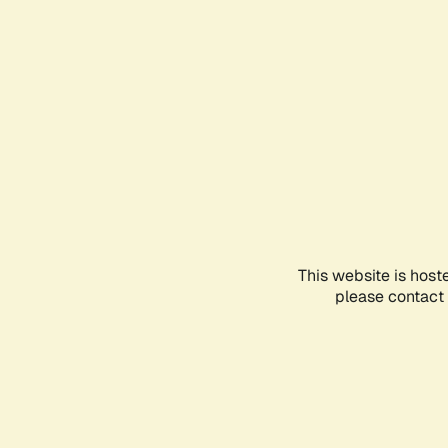
This website is host
please contact