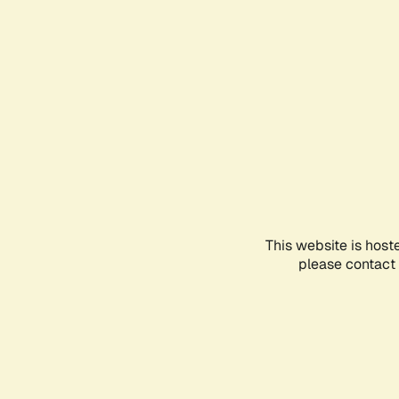
This website is host
please contact