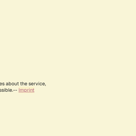
es about the service,
ssible.--
Imprint