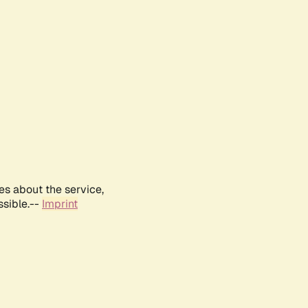
es about the service,
ssible.--
Imprint