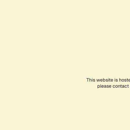
This website is host
please contact