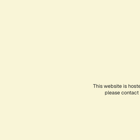
This website is host
please contact