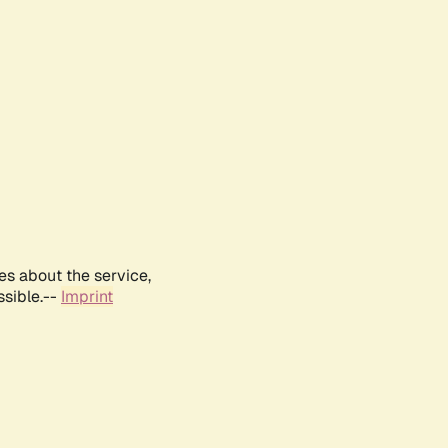
es about the service,
ssible.--
Imprint