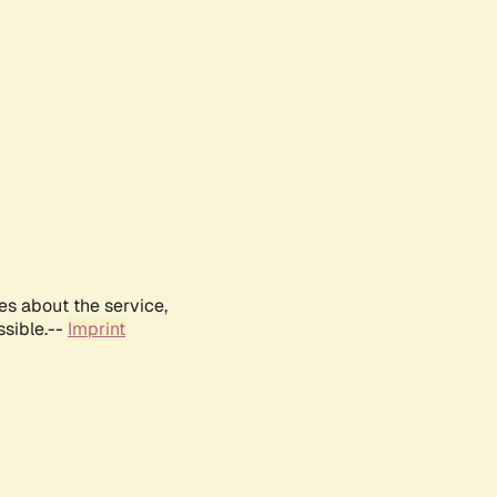
es about the service,
ssible.--
Imprint