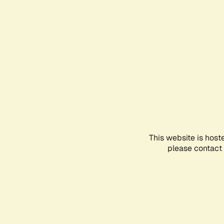
This website is host
please contact