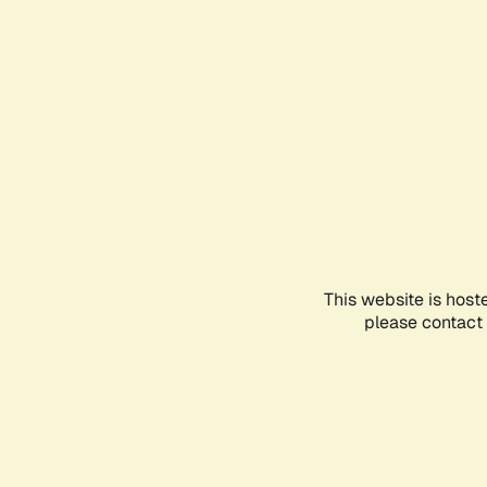
This website is host
please contact