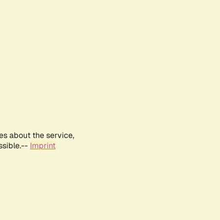
es about the service,
ssible.--
Imprint