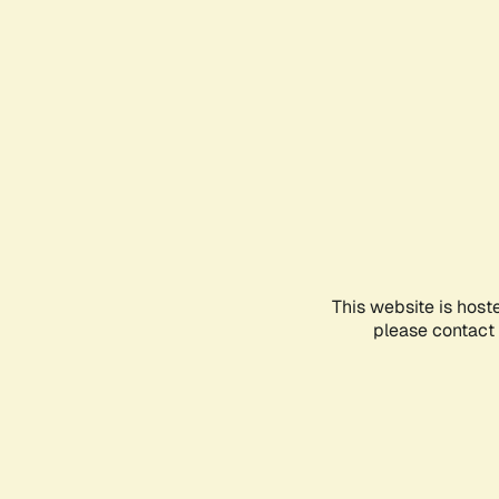
This website is host
please contact