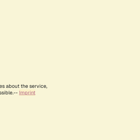
es about the service,
ssible.--
Imprint