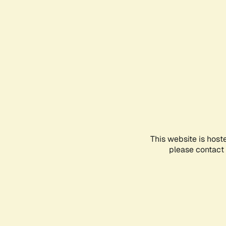
This website is host
please contact