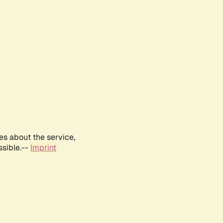
es about the service,
ssible.--
Imprint