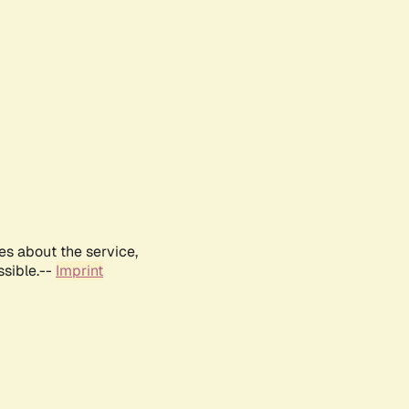
es about the service,
ssible.--
Imprint