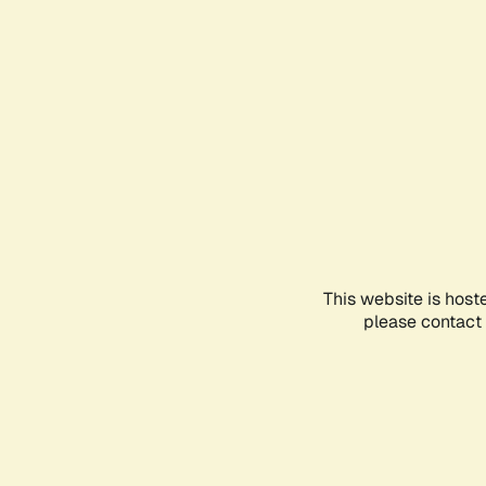
This website is host
please contact