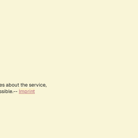
es about the service,
ssible.--
Imprint