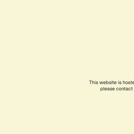
This website is host
please contact