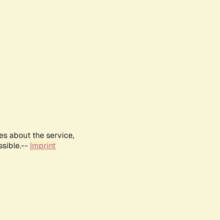
es about the service,
ssible.--
Imprint