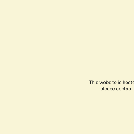
This website is host
please contact