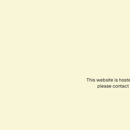
This website is host
please contact