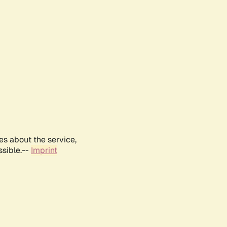
es about the service,
ssible.--
Imprint