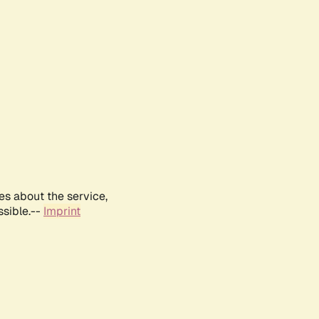
es about the service,
ssible.--
Imprint