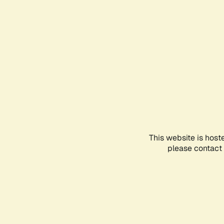
This website is host
please contact