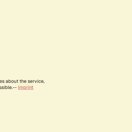
es about the service,
ssible.--
Imprint