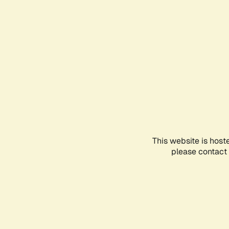
This website is host
please contact