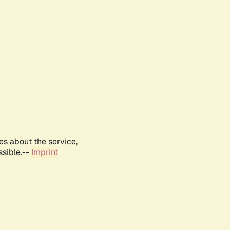
es about the service,
ssible.--
Imprint