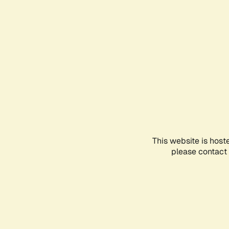
This website is host
please contact