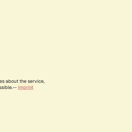
es about the service,
ssible.--
Imprint