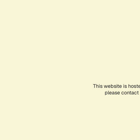
This website is host
please contact