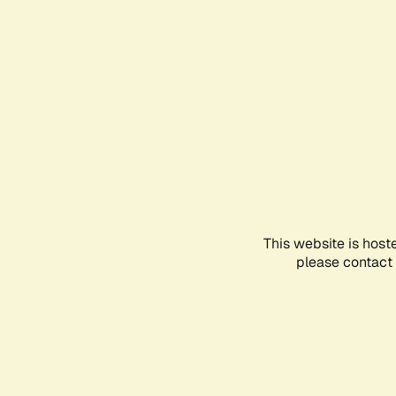
This website is host
please contact