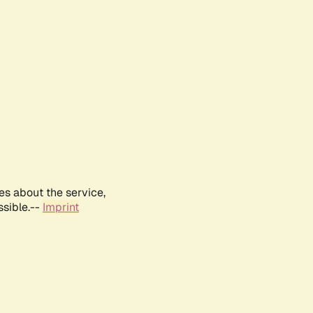
es about the service,
ssible.--
Imprint