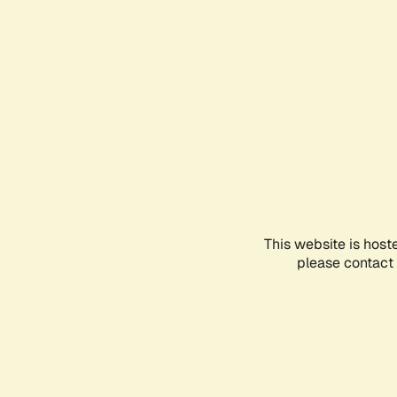
This website is host
please contact