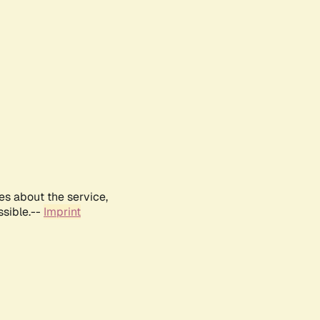
es about the service,
ssible.--
Imprint