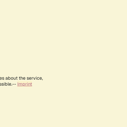
es about the service,
ssible.--
Imprint