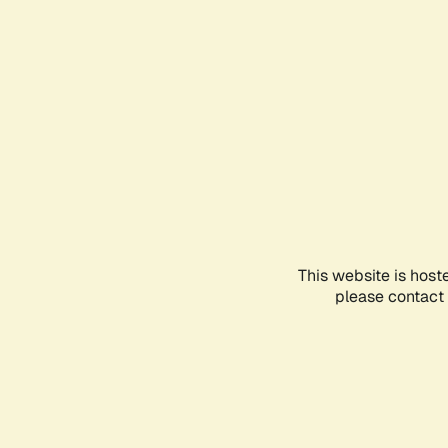
This website is host
please contact