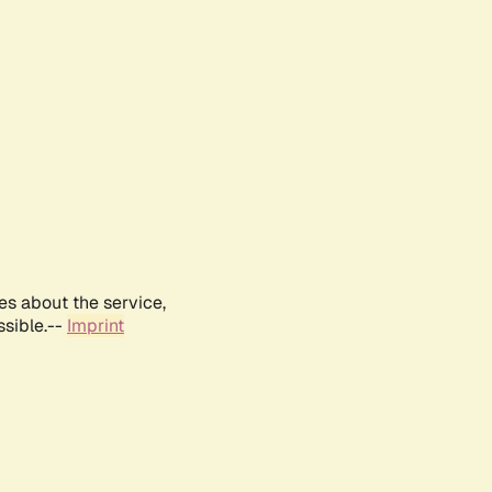
es about the service,
ssible.--
Imprint