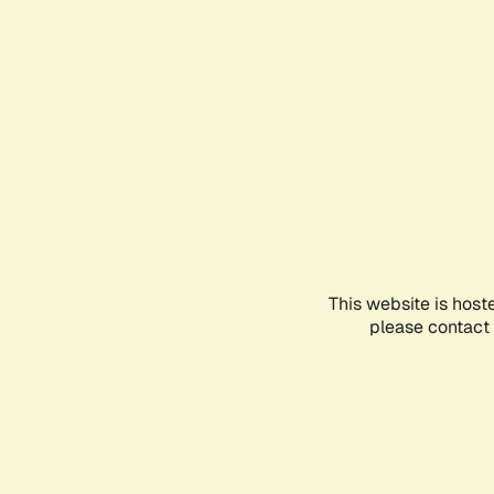
This website is host
please contact