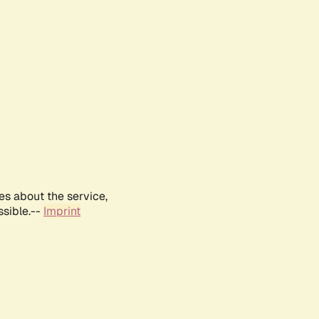
es about the service,
ssible.--
Imprint