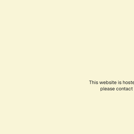
This website is host
please contact