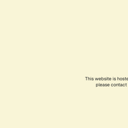
This website is host
please contact