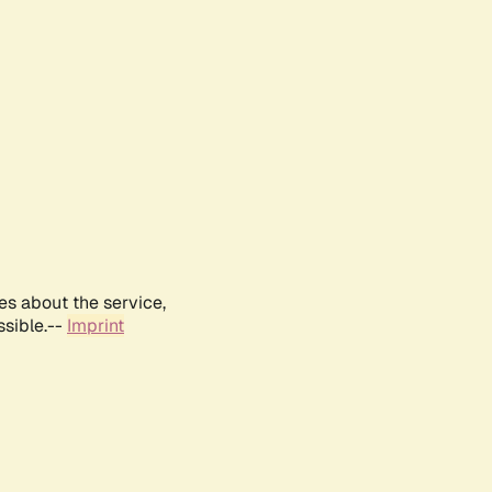
es about the service,
ssible.--
Imprint