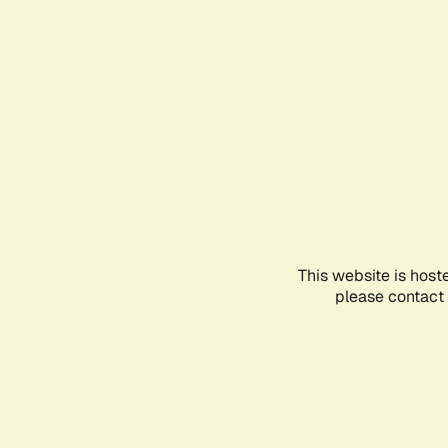
This website is host
please contact