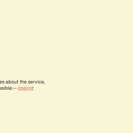
es about the service,
ssible.--
Imprint