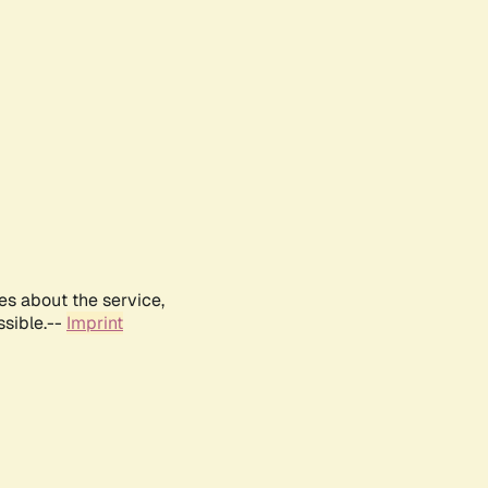
es about the service,
ssible.--
Imprint