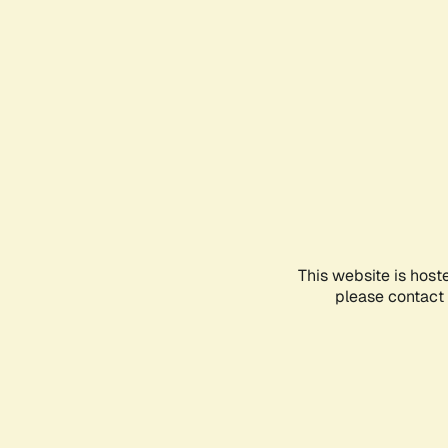
This website is host
please contact