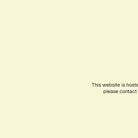
This website is host
please contact