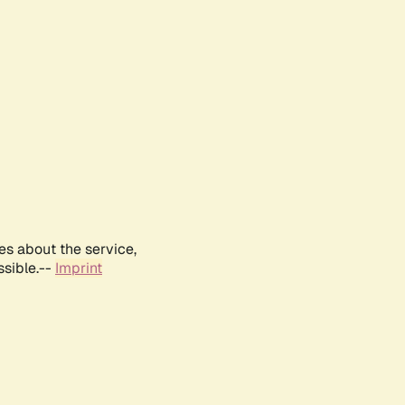
es about the service,
ssible.--
Imprint