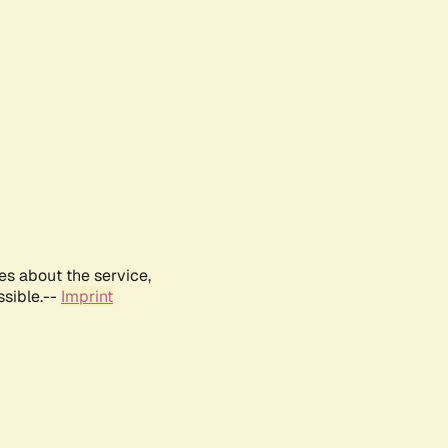
es about the service,
ssible.--
Imprint