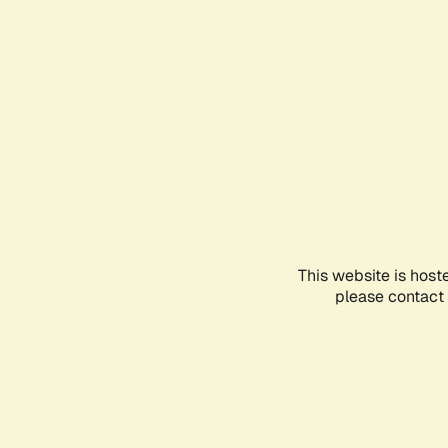
This website is host
please contact