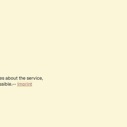
es about the service,
ssible.--
Imprint