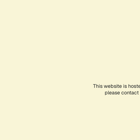
This website is host
please contact