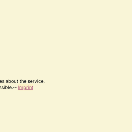
es about the service,
ssible.--
Imprint