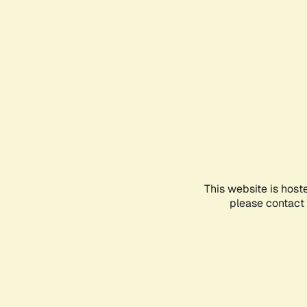
This website is host
please contact