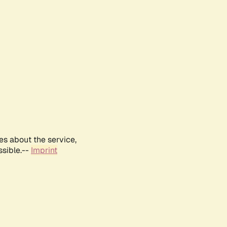
es about the service,
ssible.--
Imprint