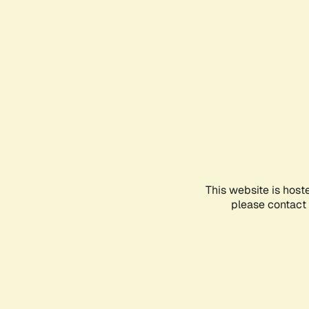
This website is host
please contact