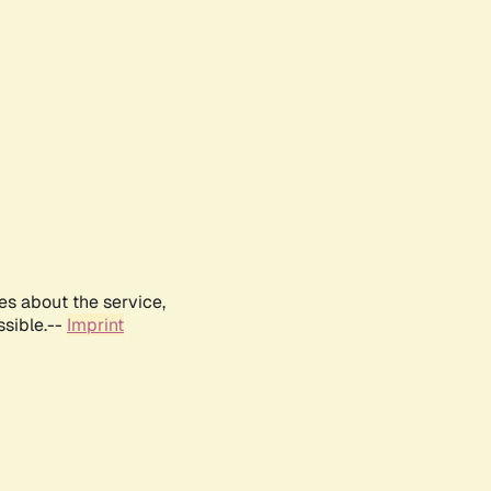
es about the service,
ssible.--
Imprint