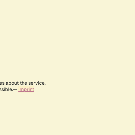
es about the service,
ssible.--
Imprint