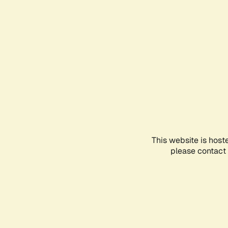
This website is host
please contact