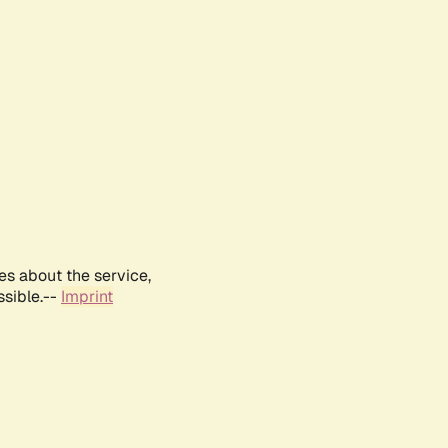
es about the service,
ssible.--
Imprint