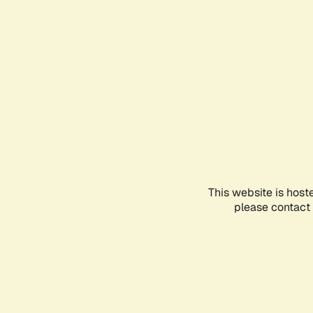
This website is host
please contact