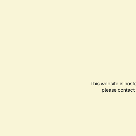
This website is host
please contact