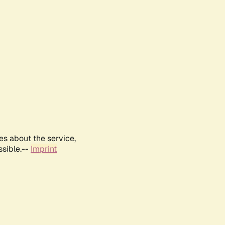
es about the service,
ssible.--
Imprint