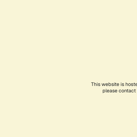
This website is host
please contact