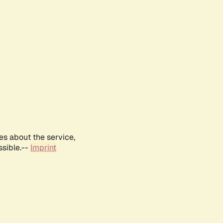
es about the service,
ssible.--
Imprint