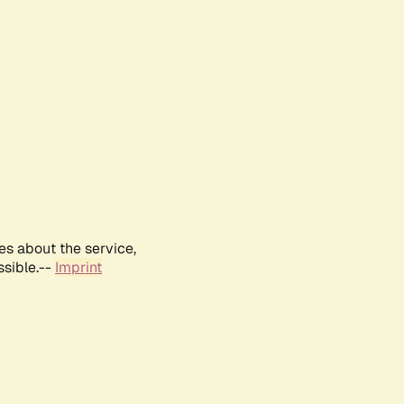
es about the service,
ssible.--
Imprint