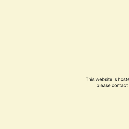
This website is host
please contact