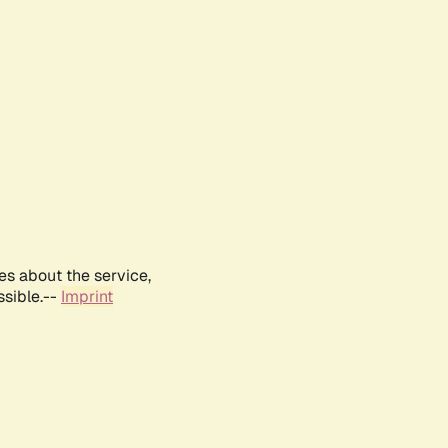
es about the service,
ssible.--
Imprint