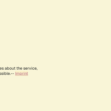
es about the service,
ssible.--
Imprint