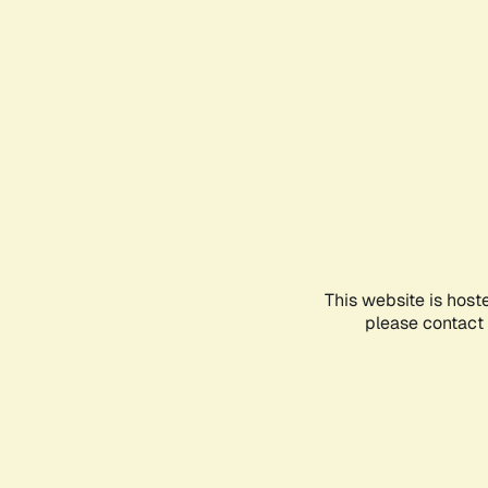
This website is host
please contact