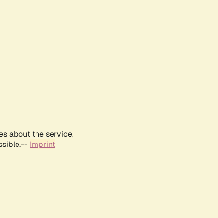
es about the service,
ssible.--
Imprint