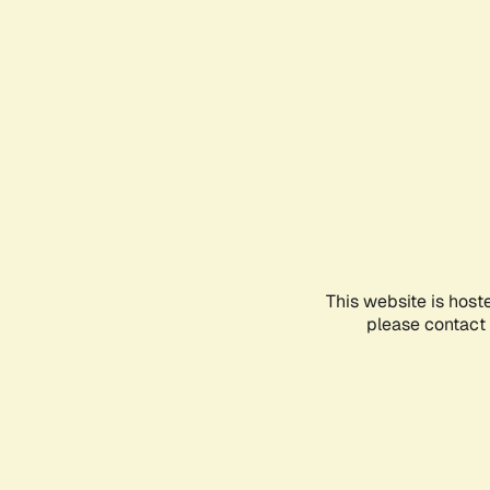
This website is host
please contact