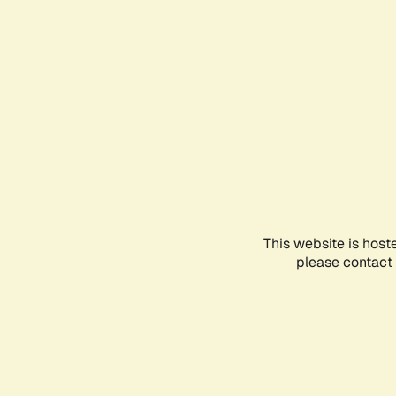
This website is host
please contact