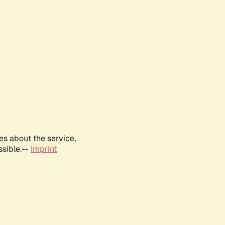
es about the service,
ssible.--
Imprint