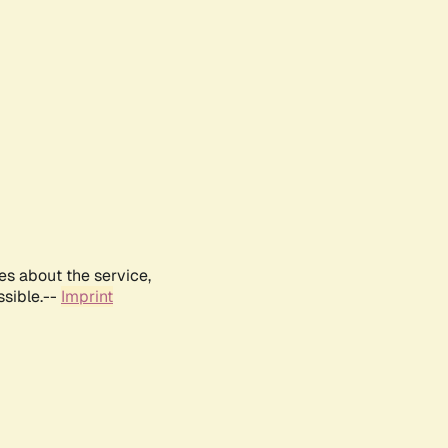
es about the service,
ssible.--
Imprint