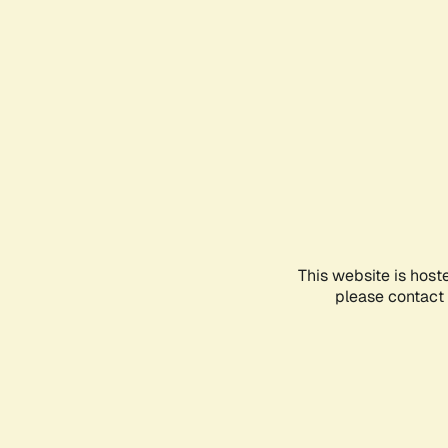
This website is host
please contact