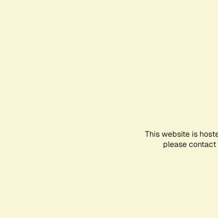
This website is host
please contact