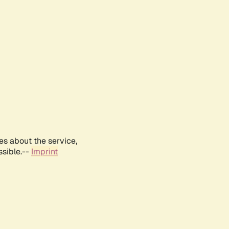
es about the service,
ssible.--
Imprint