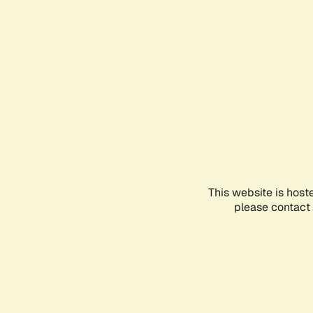
This website is host
please contact