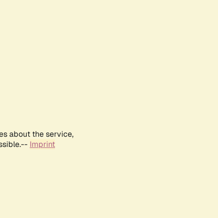
es about the service,
ssible.--
Imprint