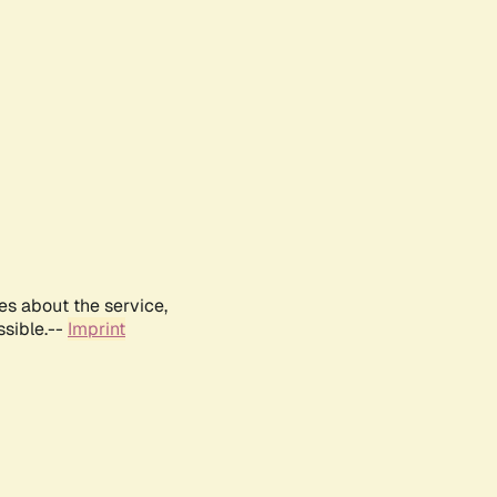
es about the service,
ssible.--
Imprint