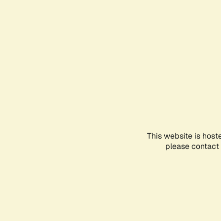
This website is host
please contact