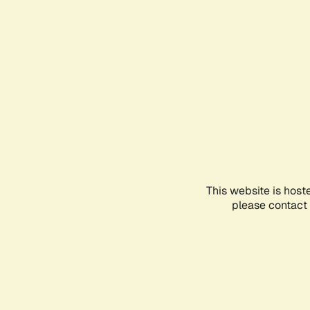
This website is host
please contact