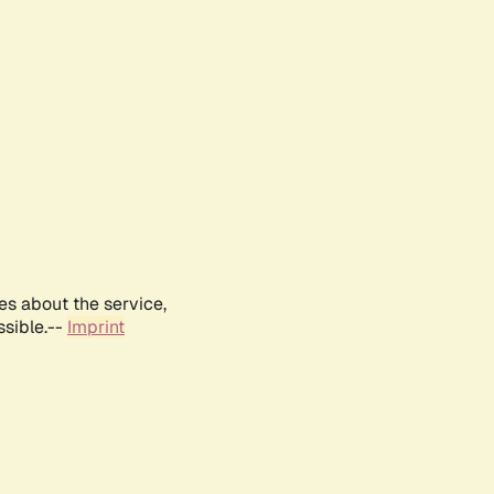
es about the service,
ssible.--
Imprint