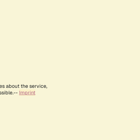
es about the service,
ssible.--
Imprint