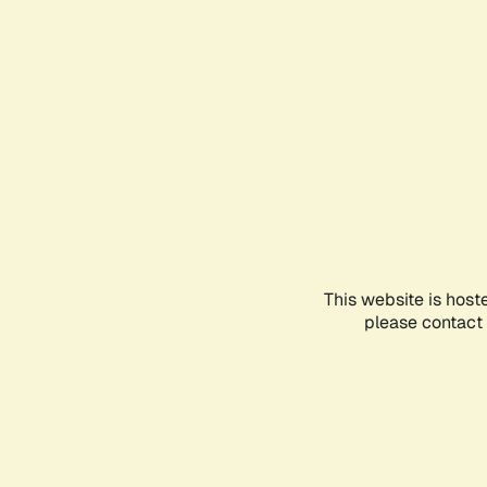
This website is host
please contact