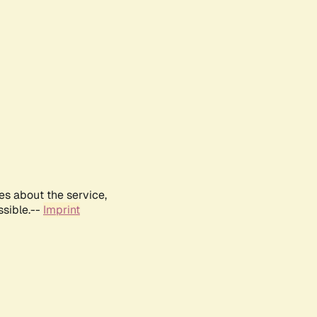
es about the service,
ssible.--
Imprint