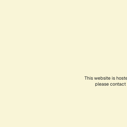
This website is host
please contact