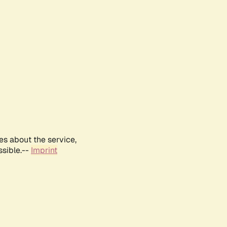
es about the service,
ssible.--
Imprint