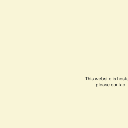
This website is host
please contact